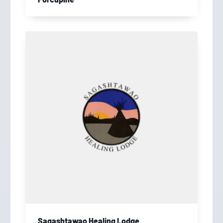
Sagashtawao Healing Lodge