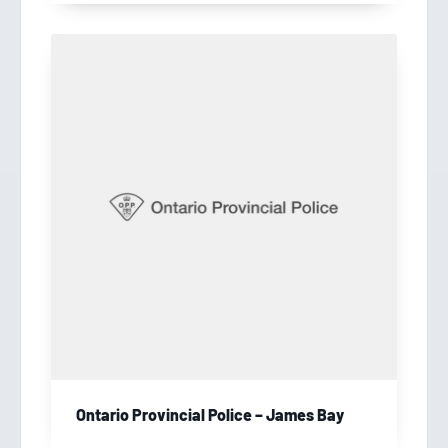
Ontario Provincial Police – James Bay