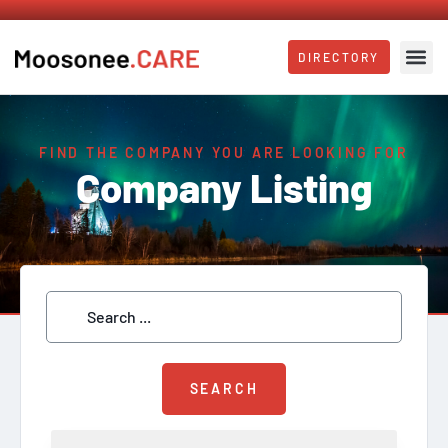
DIRECTORY
FIND THE COMPANY YOU ARE LOOKING FOR
Company Listing
SEARCH