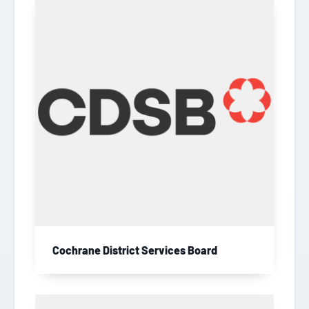
Cochrane District Services Board