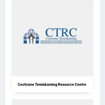
Cochrane Temiskaming Resource Centre