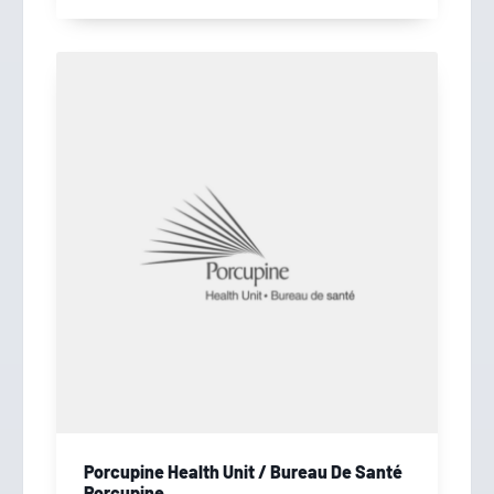
Porcupine Health Unit / Bureau De Santé
Porcupine