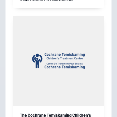
The Cochrane Temiskaming Children’s