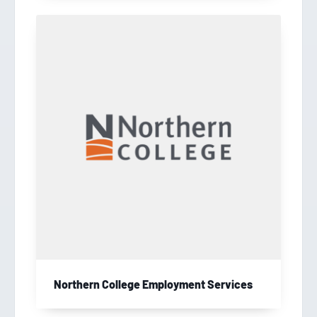
Northern College Employment Services