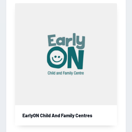
EarlyON Child And Family Centres