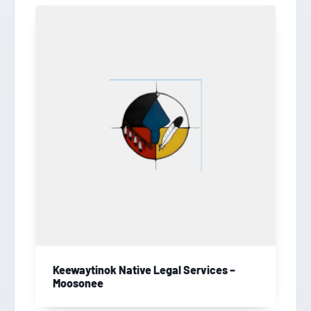
Keewaytinok Native Legal Services –
Moosonee