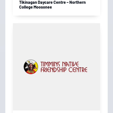
Tikinagan Daycare Centre – Northern
College Moosonee