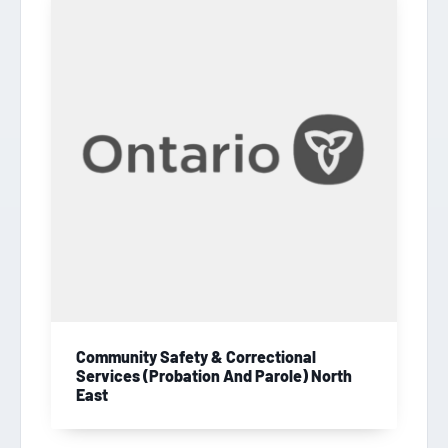
Community Safety & Correctional
Services (Probation And Parole) North
East