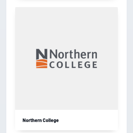
Northern College