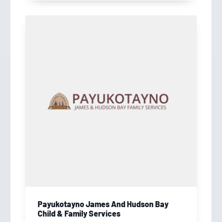
Payukotayno James And Hudson Bay
Child & Family Services