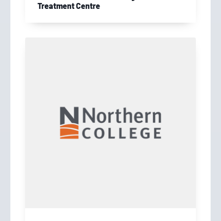
Treatment Centre