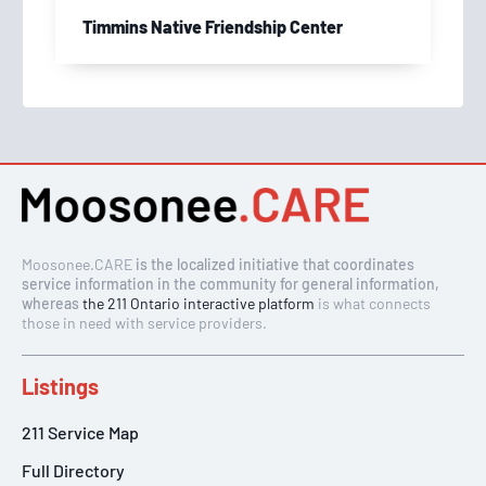
Timmins Native Friendship Center
Moosonee.CARE
is the localized initiative that coordinates
service information in the community for general information,
whereas
the 211 Ontario interactive platform
is what connects
those in need with service providers.
Listings
211 Service Map
Full Directory