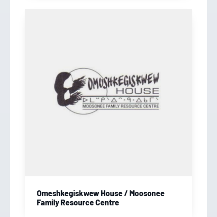
Omeshkegiskwew House / Moosonee
Family Resource Centre